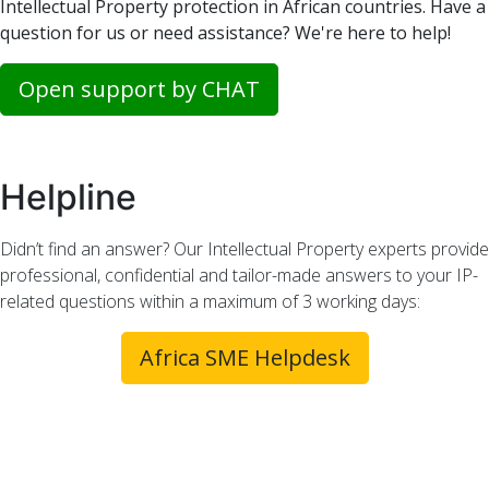
Intellectual Property protection in African countries. Have a
question for us or need assistance? We're here to help!
Open support by CHAT
Helpline
Didn’t find an answer? Our Intellectual Property experts provide
professional, confidential and tailor-made answers to your IP-
related questions within a maximum of 3 working days:
Africa SME Helpdesk