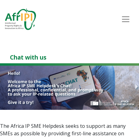
Skip
to
main
content
Chat with us
The Africa IP SME Helpdesk seeks to support as many
SMEs as possible by providing first-line assistance on