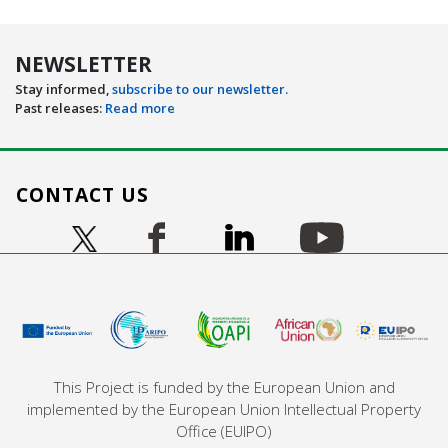
NEWSLETTER
Stay informed,
subscribe to our newsletter.
Past releases:
Read more
CONTACT US
Image
Image
Image
Image
Image
This Project is funded by the European Union and
implemented by the European Union Intellectual Property
Office (EUIPO)