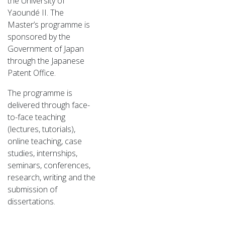
the University of
Yaoundé II. The
Master’s programme is
sponsored by the
Government of Japan
through the Japanese
Patent Office.
The programme is
delivered through face-
to-face teaching
(lectures, tutorials),
online teaching, case
studies, internships,
seminars, conferences,
research, writing and the
submission of
dissertations.