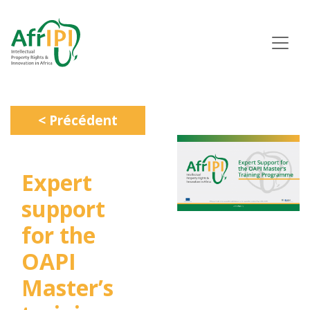
Aller
au
contenu
principal
< Précédent
Expert
support
for the
OAPI
Master’s