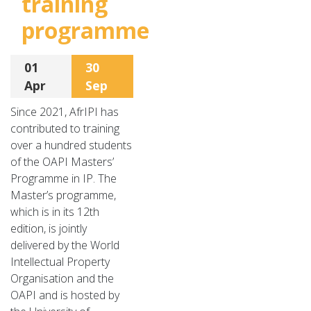
training
programme
01
30
Apr
Sep
Since 2021, AfrIPI has
contributed to training
over a hundred students
of the OAPI Masters’
Programme in IP. The
Master’s programme,
which is in its 12th
edition, is jointly
delivered by the World
Intellectual Property
Organisation and the
OAPI and is hosted by