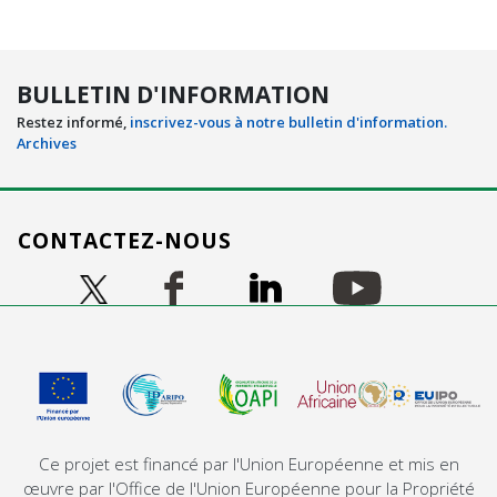
BULLETIN D'INFORMATION
Restez informé,
inscrivez-vous à notre bulletin d'information.
Archives
CONTACTEZ-NOUS
Image
Image
Image
Image
Image
Ce projet est financé par l'Union Européenne et mis en
œuvre par l'Office de l'Union Européenne pour la Propriété