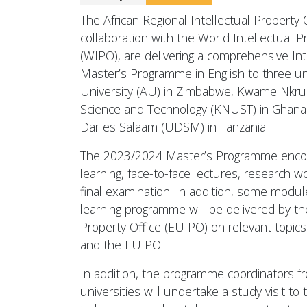
The African Regional Intellectual Property 
collaboration with the World Intellectual P
(WIPO), are delivering a comprehensive Inte
Master’s Programme in English to three unive
University (AU) in Zimbabwe, Kwame Nkru
Science and Technology (KNUST) in Ghana 
Dar es Salaam (UDSM) in Tanzania.
The 2023/2024 Master’s Programme enco
learning, face-to-face lectures, research wo
final examination. In addition, some modul
learning programme will be delivered by th
Property Office (EUIPO) on relevant topic
and the EUIPO.
In addition, the programme coordinators f
universities will undertake a study visit to 