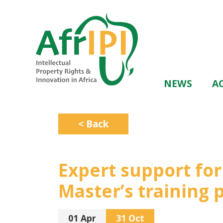
Skip
to
main
content
Main
NEWS
AC
navigation
< Back
Expert support fo
Master’s training
01 Apr
31 Oct