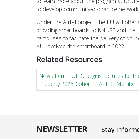
to learn more about the program structure
to develop community-of-practice network
Under the AfrIPI project, the EU will offer
providing smartboards to KNUST and the 
campuses to facilitate the delivery of online
AU received the smartboard in 2022.
Related Resources
News Item: EUIPO begins lectures for the
Property 2023 Cohort in ARIPO Member 
NEWSLETTER
Stay inform