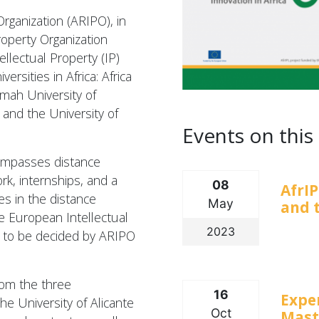
Organization (ARIPO), in
roperty Organization
llectual Property (IP)
rsities in Africa: Africa
mah University of
and the University of
Events on this 
mpasses distance
rk, internships, and a
08
AfrIP
es in the distance
May
and t
e European Intellectual
2023
s to be decided by ARIPO
rom the three
16
Expe
the University of Alicante
Oct
Maste