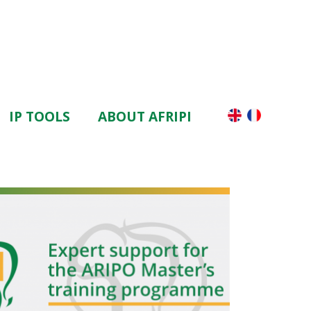
IP TOOLS
ABOUT AFRIPI