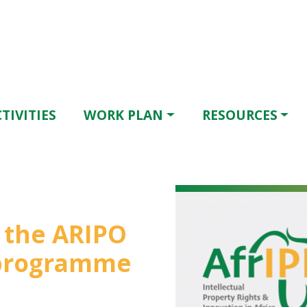
TIVITIES
WORK PLAN
RESOURCES
r the ARIPO
 programme