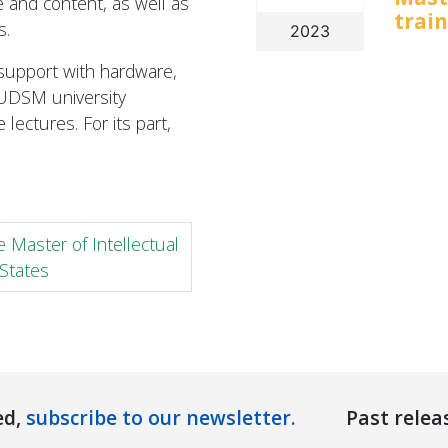
 and content, as well as
trai
s.
2023
 support with hardware,
UDSM university
 lectures. For its part,
 Master of Intellectual
States
ed,
subscribe to our newsletter.
Past relea