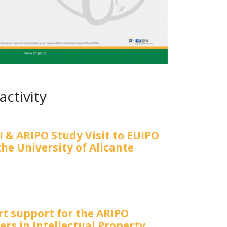
activity
I & ARIPO Study Visit to EUIPO
he University of Alicante
rt support for the ARIPO
rs in Intellectual Property