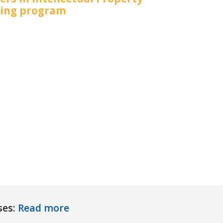
ning program
ses:
Read more