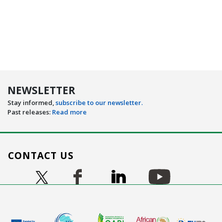
NEWSLETTER
Stay informed,
subscribe to our newsletter.
Past releases:
Read more
CONTACT US
Image
Image
Image
Image