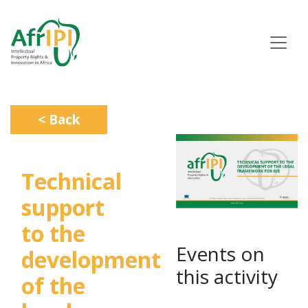
Skip
to
main
content
< Back
Technical
support
to the
Events on
development
this activity
of the