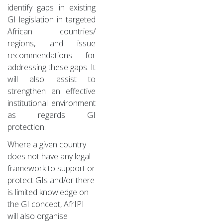
identify gaps in existing
GI legislation in targeted
African countries/
regions, and issue
recommendations for
addressing these gaps. It
will also assist to
strengthen an effective
institutional environment
as regards GI
protection.
Where a given country
does not have any legal
framework to support or
protect GIs and/or there
is limited knowledge on
the GI concept, AfrIPI
will also organise