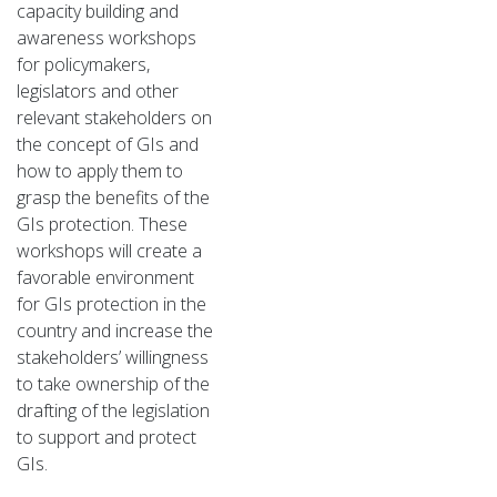
capacity building and
awareness workshops
for policymakers,
legislators and other
relevant stakeholders on
the concept of GIs and
how to apply them to
grasp the benefits of the
GIs protection. These
workshops will create a
favorable environment
for GIs protection in the
country and increase the
stakeholders’ willingness
to take ownership of the
drafting of the legislation
to support and protect
GIs.