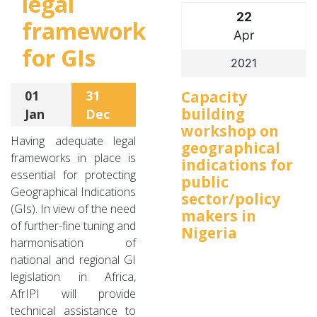
legal
22
framework
Apr
for GIs
2021
Capacity
01
31
building
Jan
Dec
workshop on
Having adequate legal
geographical
frameworks in place is
indications for
essential for protecting
public
Geographical Indications
sector/policy
(GIs). In view of the need
makers in
of further-fine tuning and
Nigeria
harmonisation of
national and regional GI
legislation in Africa,
AfrIPI will provide
technical assistance to