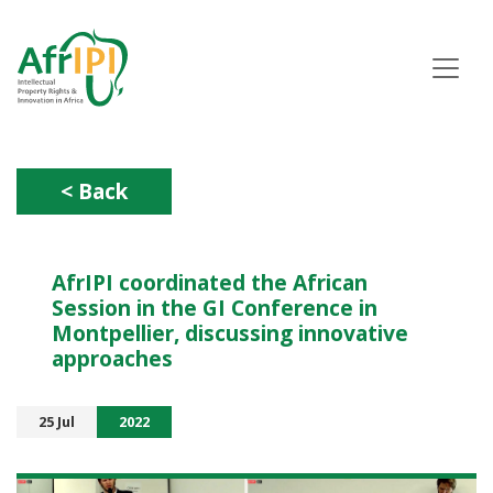
Skip
to
main
content
< Back
AfrIPI coordinated the African
Session in the GI Conference in
Montpellier, discussing innovative
approaches
25 Jul
2022