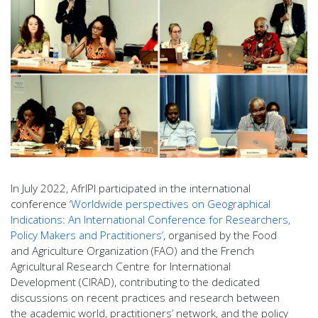
In July 2022, AfrIPI participated in the international
conference ‘
Worldwide perspectives on Geographical
Indications: An International Conference for Researchers,
Policy Makers and Practitioners’
, organised by the Food
and Agriculture Organization (FAO) and the French
Agricultural Research Centre for International
Development (CIRAD), contributing to the dedicated
discussions on recent practices and research between
the academic world, practitioners’ network, and the policy