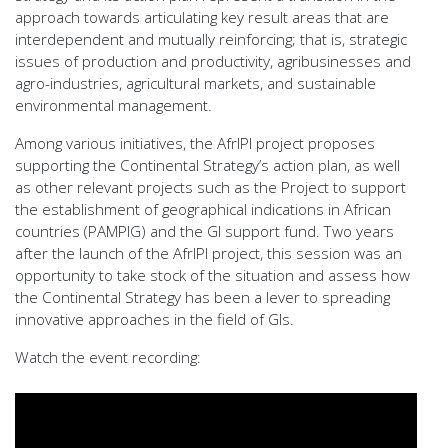
approach towards articulating key result areas that are
interdependent and mutually reinforcing; that is, strategic
issues of production and productivity, agribusinesses and
agro-industries, agricultural markets, and sustainable
environmental management.
Among various initiatives, the AfrIPI project proposes
supporting the Continental Strategy’s action plan, as well
as other relevant projects such as the Project to support
the establishment of geographical indications in African
countries (PAMPIG) and the GI support fund. Two years
after the launch of the AfrIPI project, this session was an
opportunity to take stock of the situation and assess how
the Continental Strategy has been a lever to spreading
innovative approaches in the field of GIs.
Watch the event recording: