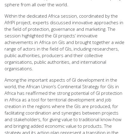
sphere from all over the world.
Within the dedicated Africa session, coordinated by the
AfrIPI project, experts discussed innovative approaches in
the field of protection, governance and marketing. The
session highlighted the GI projects’ innovative
achievements in Africa on GIs and brought together a wide
range of actors in the field of GIs, including researchers,
public authorities, producers and their collective
organisations, public authorities, and international
organisations.
Among the important aspects of GI development in the
world, the African Union’s Continental Strategy for GIs in
Africa has reaffirmed the strong potential of GI protection
in Africa as a tool for territorial development and job
creation in the regions where the GIs are produced, for
facilitating coordination and synergies between projects
and stakeholders, for giving value to traditional know-how
and bringing added economic value to products. The
strategy and its action plan represent a transition in the