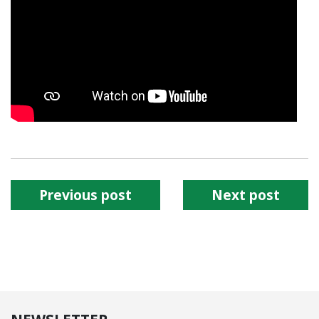
Previous post
Next post