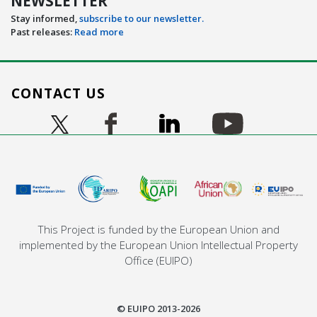
NEWSLETTER
Stay informed,
subscribe to our newsletter.
Past releases:
Read more
CONTACT US
Image
Image
Image
Image
Image
This Project is funded by the European Union and
implemented by the European Union Intellectual Property
Office (EUIPO)
© EUIPO 2013-2026