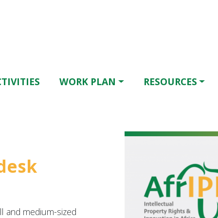
TIVITIES
WORK PLAN
RESOURCES
pdesk
l and medium-sized