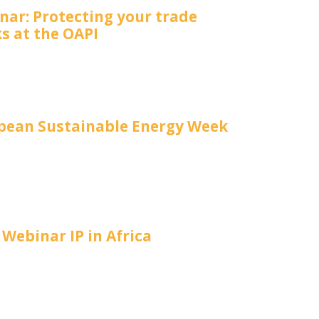
nar: Protecting your trade
s at the OAPI
pean Sustainable Energy Week
Webinar IP in Africa