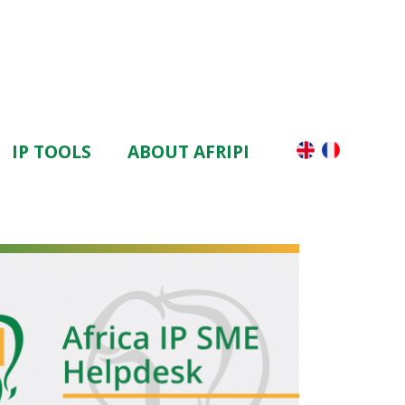
IP TOOLS
ABOUT AFRIPI