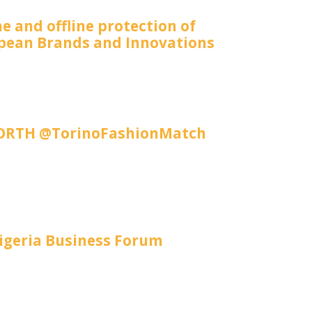
e and offline protection of
pean Brands and Innovations
RTH @TorinoFashionMatch
igeria Business Forum