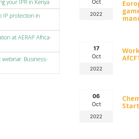
ng your IPR in Kenya
Oct
Euro
game
2022
 IP protection in
manu
ation at AERAP Africa-
17
Work
Oct
AfCF
t webinar: Business-
2022
06
Chem
Oct
Start
2022