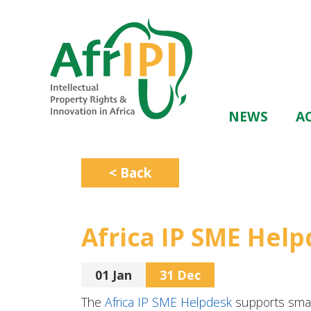
Skip
to
main
content
Main
NEWS
AC
navigation
< Back
Africa IP SME Hel
01 Jan
31 Dec
The
Africa IP SME Helpdesk
supports smal