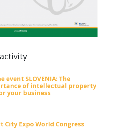
activity
ne event SLOVENIA: The
rtance of intellectual property
for your business
t City Expo World Congress