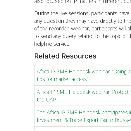
also focused on IP matters in different bu
During the live sessions, participants have
any question they may have directly to the
of the recorded webinar, participants will 
to send any query related to the topic of 
helpline service.
Related Resources
Africa IP SME Helpdesk webinar: “Doing b
tips for market access”
Africa IP SME Helpdesk webinar: Protecti
the OAPI
The Africa IP SME Helpdesk participates 
Investment & Trade Export Fair in Brusse