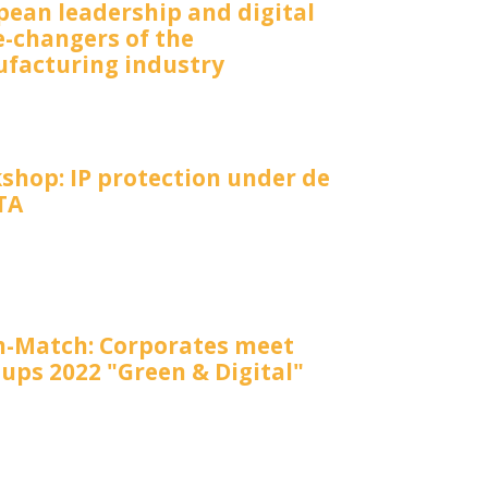
pean leadership and digital
-changers of the
facturing industry
shop: IP protection under de
TA
-Match: Corporates meet
ups 2022 "Green & Digital"