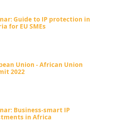
ar: Guide to IP protection in
ria for EU SMEs
pean Union - African Union
it 2022
nar: Business-smart IP
stments in Africa