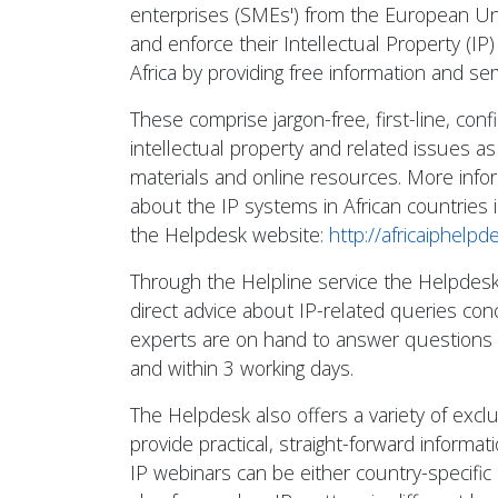
enterprises (SMEs') from the European Un
and enforce their Intellectual Property (IP) 
Africa by providing free information and ser
These comprise jargon-free, first-line, conf
intellectual property and related issues as 
materials and online resources. More info
about the IP systems in African countries i
the Helpdesk website:
http://africaiphelpd
Through the Helpline service the Helpdesk
direct advice about IP-related queries conc
experts are on hand to answer questions 
and within 3 working days.
The Helpdesk also offers a variety of excl
provide practical, straight-forward informa
IP webinars can be either country-specific 