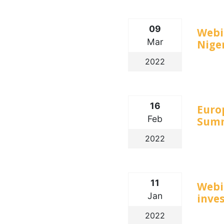
09
Webin
Mar
Nige
2022
16
Euro
Feb
Summ
2022
11
Webi
Jan
inve
2022