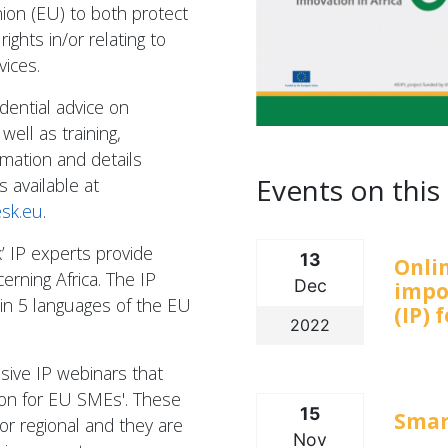
ion (EU) to both protect
rights in/or relating to
vices.
idential advice on
well as training,
rmation and details
Events on this 
s available at
esk.eu
.
’ IP experts provide
13
Onli
erning Africa. The IP
Dec
impo
in 5 languages of the EU
(IP) 
2022
usive IP webinars that
tion for EU SMEs'. These
15
Smar
or regional and they are
Nov