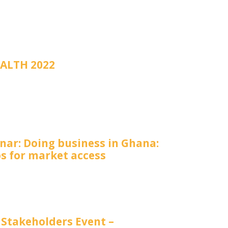
ALTH 2022
nar: Doing business in Ghana:
ps for market access
 Stakeholders Event –