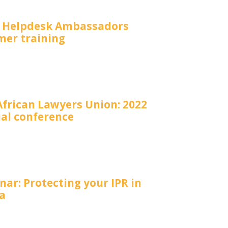
P Helpdesk Ambassadors
er training
African Lawyers Union: 2022
al conference
ar: Protecting your IPR in
a