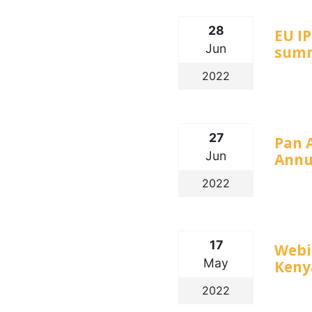
28
EU I
Jun
summ
2022
27
Pan 
Jun
Annu
2022
17
Webin
May
Keny
2022