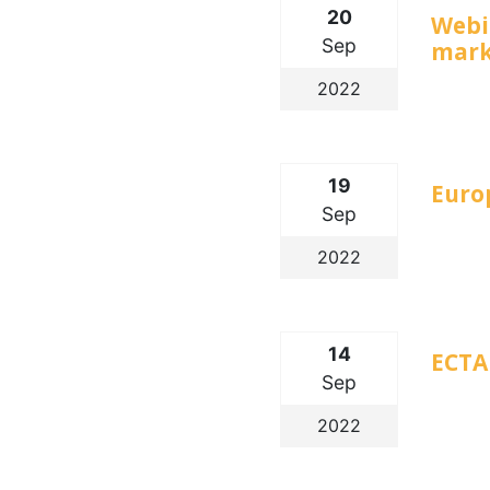
20
Webi
Sep
mark
2022
19
Euro
Sep
2022
14
ECTA 
Sep
2022