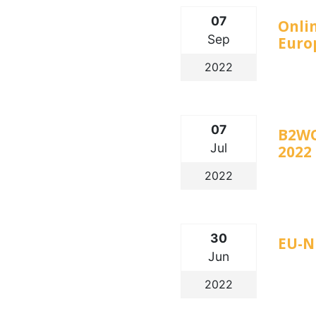
07
Onlin
Sep
Euro
2022
07
B2WO
Jul
2022
2022
30
EU-N
Jun
2022