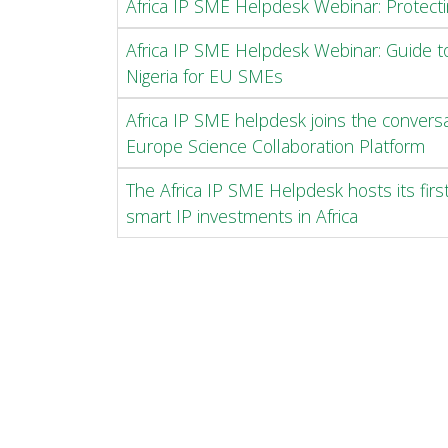
Africa IP SME Helpdesk Webinar: Protecti
Africa IP SME Helpdesk Webinar: Guide to
Nigeria for EU SMEs
Africa IP SME helpdesk joins the convers
Europe Science Collaboration Platform
The Africa IP SME Helpdesk hosts its firs
smart IP investments in Africa