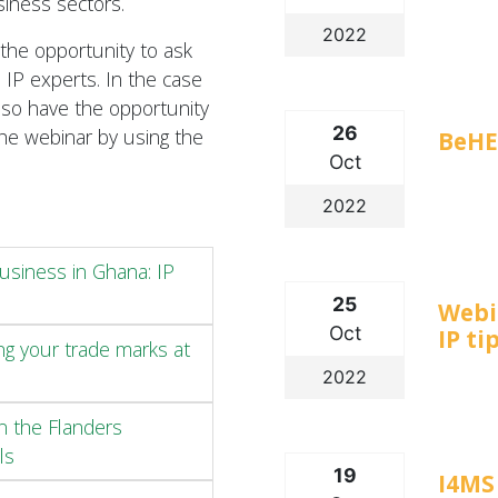
siness sectors.
2022
 the opportunity to ask
 IP experts. In the case
also have the opportunity
26
the webinar by using the
BeHE
Oct
2022
usiness in Ghana: IP
25
Webi
Oct
IP ti
ng your trade marks at
2022
in the Flanders
ls
19
I4MS