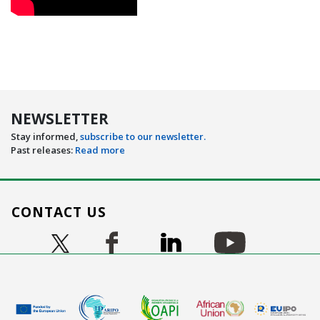
NEWSLETTER
Stay informed,
subscribe to our newsletter.
Past releases:
Read more
CONTACT US
Image
Image
Image
Image
Image