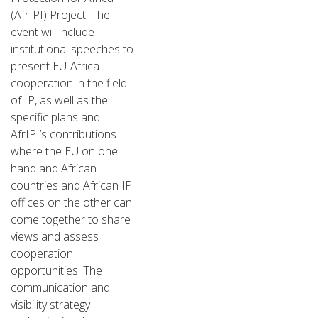
(AfrIPI) Project. The
event will include
institutional speeches to
present EU-Africa
cooperation in the field
of IP, as well as the
specific plans and
AfrIPI’s contributions
where the EU on one
hand and African
countries and African IP
offices on the other can
come together to share
views and assess
cooperation
opportunities. The
communication and
visibility strategy