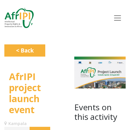
Skip
to
main
content
< Back
AfrIPI
project
launch
Events on
event
this activity
Kampala