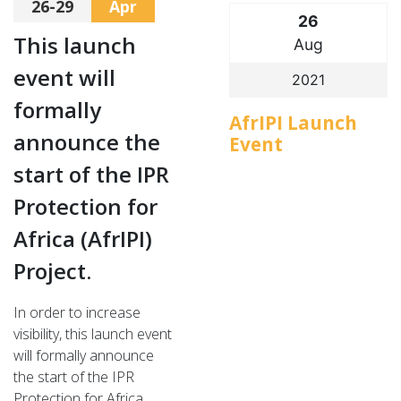
26-29
Apr
26
This launch
Aug
event will
2021
formally
AfrIPI Launch
announce the
Event
start of the IPR
Protection for
Africa (AfrIPI)
Project.
In order to increase
visibility, this launch event
will formally announce
the start of the IPR
Protection for Africa