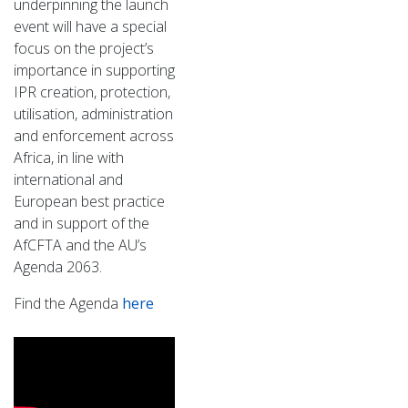
underpinning the launch
event will have a special
focus on the project’s
importance in supporting
IPR creation, protection,
utilisation, administration
and enforcement across
Africa, in line with
international and
European best practice
and in support of the
AfCFTA and the AU’s
Agenda 2063.
Find the Agenda
here