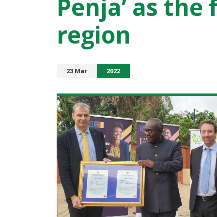
Penja’ as the 
region
23 Mar
2022