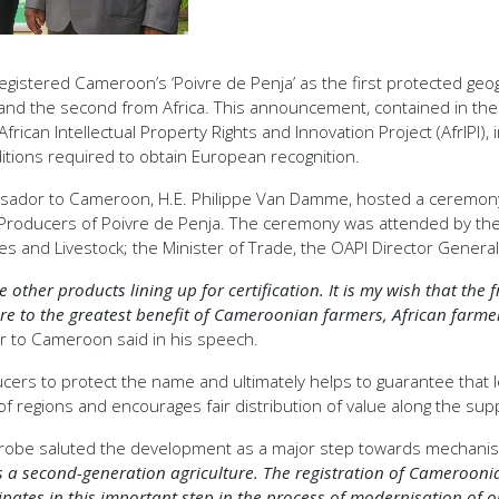
tered Cameroon’s ‘Poivre de Penja’ as the first protected geogra
n, and the second from Africa. This announcement, contained in th
rican Intellectual Property Rights and Innovation Project (AfrIPI)
ditions required to obtain European recognition.
ador to Cameroon, H.E. Philippe Van Damme, hosted a ceremony t
of Producers of Poivre de Penja. The ceremony was attended by the
ies and Livestock; the Minister of Trade, the OAPI Director Gener
e other products lining up for certification. It is my wish that the
future to the greatest benefit of Cameroonian farmers, African f
to Cameroon said in his speech.
ducers to protect the name and ultimately helps to guarantee that 
f regions and encourages fair distribution of value along the supp
irobe saluted the development as a major step towards mechanisat
ds a second-generation agriculture. The registration of Camerooni
pates in this important step in the process of modernisation of ou