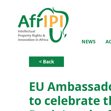
Skip
to
main
content
Main
NEWS
AC
navigation
< Back
EU Ambassado
to celebrate t