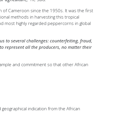
on of Cameroon since the 1950s. It was the first
tional methods in harvesting this tropical
and most highly regarded peppercorns in global
s to several challenges: counterfeiting, fraud,
 to represent all the producers, no matter their
 example and commitment so that other African
geographical indication from the African