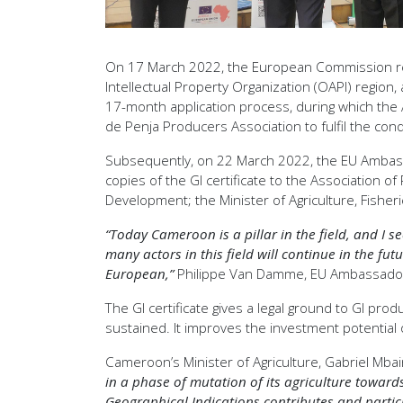
On 17 March 2022, the European Commission regis
Intellectual Property Organization (OAPI) regio
17-month application process, during which the Af
de Penja Producers Association to fulfil the con
Subsequently, on 22 March 2022, the EU Ambass
copies of the GI certificate to the Association 
Development; the Minister of Agriculture, Fisher
“Today Cameroon is a pillar in the field, and I se
many actors in this field will continue in the 
European,”
Philippe Van Damme, EU Ambassador 
The GI certificate gives a legal ground to GI pro
sustained. It improves the investment potential o
Cameroon’s Minister of Agriculture, Gabriel Mba
in a phase of mutation of its agriculture towar
Geographical Indications contributes and partici