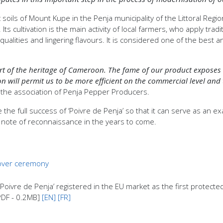
soils of Mount Kupe in the Penja municipality of the Littoral Regi
 cultivation is the main activity of local farmers, who apply tradi
alities and lingering flavours. It is considered one of the best 
art of the heritage of Cameroon. The fame of our product exposes u
on will permit us to be more efficient on the commercial level and
the association of Penja Pepper Producers.
 the full success of ‘Poivre de Penja’ so that it can serve as an
e note of reconnaissance in the years to come.
 over ceremony
vre de Penja’ registered in the EU market as the first protected 
[PDF - 0.2MB]
[EN]
[FR]