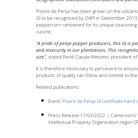
‘Poivre de Penja’ has been grown on the volcanic 
GI to be recognised by OAPI in September 2013. Its
peppercorn renowned for its unique seasoning qu
cuisine.
“A pride of penja pepper producers, this GI is p
and insecurity in our plantations. This recogniti
size”,
stated René Claude Metomo, president of 
It is therefore necessary to persevere to ensure
products of quality can follow and commit to th
Related publications:
Event:
Poivre de Penja GI certificate hand
Press Release 17/03/2022 | Cameroon’s ‘Poi
Intellectual Property Organisation region 