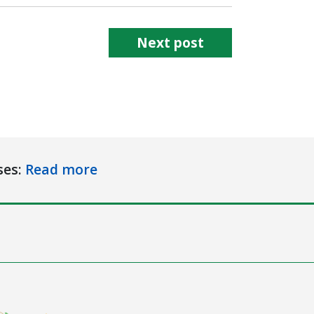
Next post
ses:
Read more