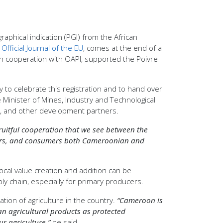
phical indication (PGI) from the African
e
Official Journal of the EU
, comes at the end of a
, in cooperation with OAPI, supported the Poivre
o celebrate this registration and to hand over
 Minister of Mines, Industry and Technological
al, and other development partners.
 fruitful cooperation that we see between the
armers, and consumers both Cameroonian and
local value creation and addition can be
ly chain, especially for primary producers.
ion of agriculture in the country.
“Cameroon is
an agricultural products as protected
r agriculture,”
he said.