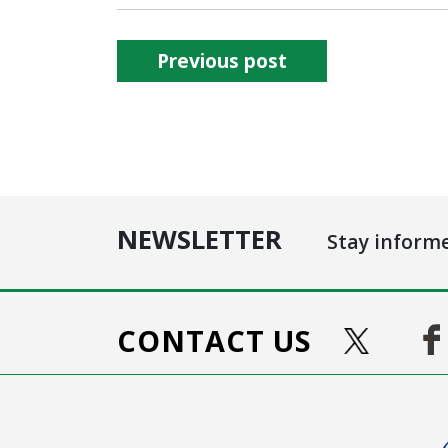
Previous post
NEWSLETTER
Stay inform
CONTACT US
Ima