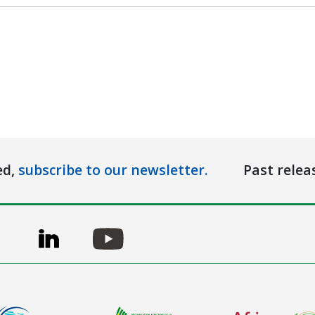
ed,
subscribe to our newsletter.
Past relea
ge
Image
Image