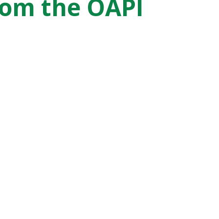
from the OAPI