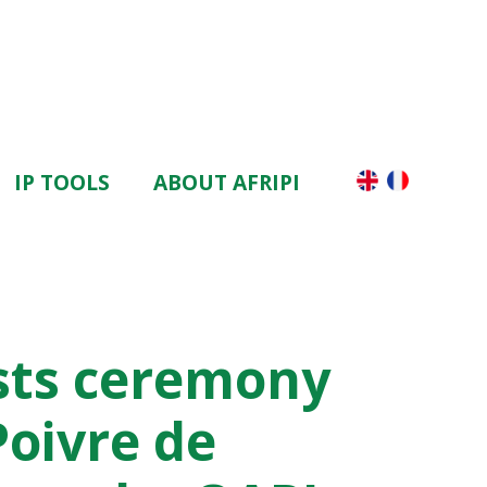
IP TOOLS
ABOUT AFRIPI
sts ceremony
Poivre de