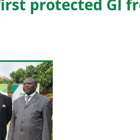
first protected GI 