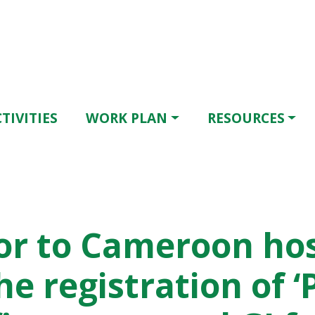
TIVITIES
WORK PLAN
RESOURCES
r to Cameroon ho
he registration of ‘