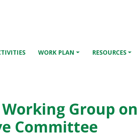
TIVITIES
WORK PLAN
RESOURCES
 Working Group on 
ive Committee