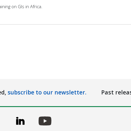
ining on GIs in Africa.
ed,
subscribe to our newsletter.
Past relea