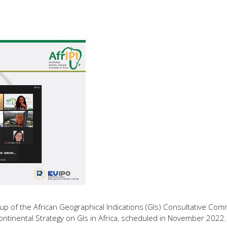
 of the African Geographical Indications (GIs) Consultative Comm
ontinental Strategy on GIs in Africa, scheduled in November 2022.