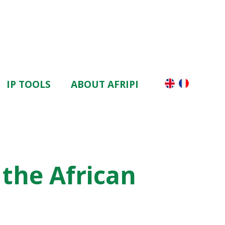
IP TOOLS
ABOUT AFRIPI
the African