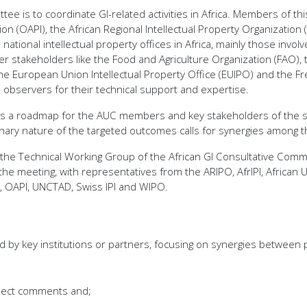
tee is to coordinate GI-related activities in Africa. Members of 
ation (OAPI), the African Regional Intellectual Property Organizat
ational intellectual property offices in Africa, mainly those invol
her stakeholders like the Food and Agriculture Organization (FAO), 
e European Union Intellectual Property Office (EUIPO) and the Fr
 observers for their technical support and expertise.
des a roadmap for the AUC members and key stakeholders of the st
linary nature of the targeted outcomes calls for synergies among t
f the Technical Working Group of the African GI Consultative Com
e meeting, with representatives from the ARIPO, AfrIPI, African U
, OAPI, UNCTAD, Swiss IPI and WIPO.
by key institutions or partners, focusing on synergies between pa
lect comments and;