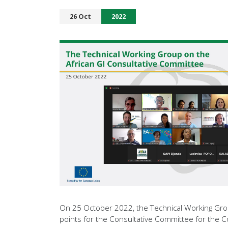
26 Oct
2022
On 25 October 2022, the Technical Working Group
points for the Consultative Committee for the C