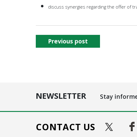
discuss synergies regarding the offer of tra
Previous post
NEWSLETTER
Stay inform
CONTACT US