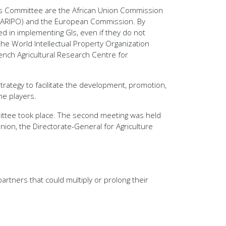
this Committee are the African Union Commission
ion (ARIPO) and the European Commission. By
ved in implementing GIs, even if they do not
the World Intellectual Property Organization
ench Agricultural Research Centre for
rategy to facilitate the development, promotion,
he players.
mittee took place. The second meeting was held
nion, the Directorate-General for Agriculture
rtners that could multiply or prolong their