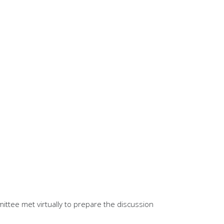
ittee met virtually to prepare the discussion