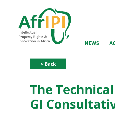
Skip
to
main
content
Main
NEWS
AC
navigation
< Back
The Technical
GI Consultat