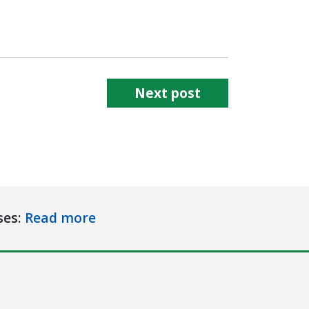
Next post
ses:
Read more