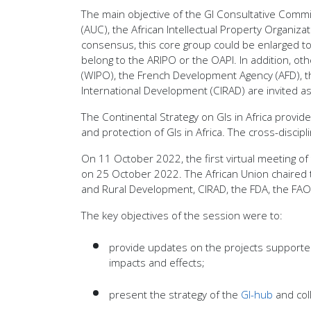
The main objective of the GI Consultative Commit
(AUC), the African Intellectual Property Organiz
consensus, this core group could be enlarged to n
belong to the ARIPO or the OAPI. In addition, ot
(WIPO), the French Development Agency (AFD), th
International Development (CIRAD) are invited as
The Continental Strategy on GIs in Africa provi
and protection of GIs in Africa. The cross-discip
On 11 October 2022, the first virtual meeting o
on 25 October 2022. The African Union chaired th
and Rural Development, CIRAD, the FDA, the FAO
The key objectives of the session were to:
provide updates on the projects supported 
impacts and effects;
present the strategy of the
GI-hub
and col